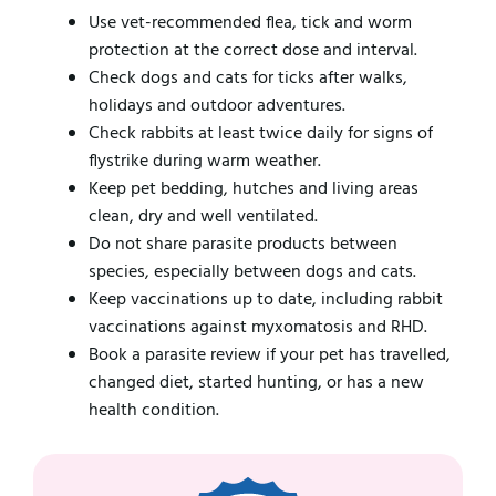
Use vet-recommended flea, tick and worm
protection at the correct dose and interval.
Check dogs and cats for ticks after walks,
holidays and outdoor adventures.
Check rabbits at least twice daily for signs of
flystrike during warm weather.
Keep pet bedding, hutches and living areas
clean, dry and well ventilated.
Do not share parasite products between
species, especially between dogs and cats.
Keep vaccinations up to date, including rabbit
vaccinations against myxomatosis and RHD.
Book a parasite review if your pet has travelled,
changed diet, started hunting, or has a new
health condition.