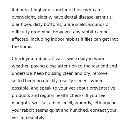
Rabbits at higher risk include those who are
overweight, elderly, have dental disease, arthritis,
diarrhoea, dirty bottoms, urine scald, wounds or
difficulty grooming. However, any rabbit can be
affected, including indoor rabbits if flies can get into
the home.
Check your rabbit at least twice daily in warm
weather, paying close attention to the rear end and
underside. Keep housing clean and dry, remove
soiled bedding quickly, use fly screens where
possible, and speak to your vet about preventative
products and regular health checks. If you see
maggots, wet fur, a bad smell, wounds, lethargy or
your rabbit seems quiet and hunched, contact your
vet immediately.