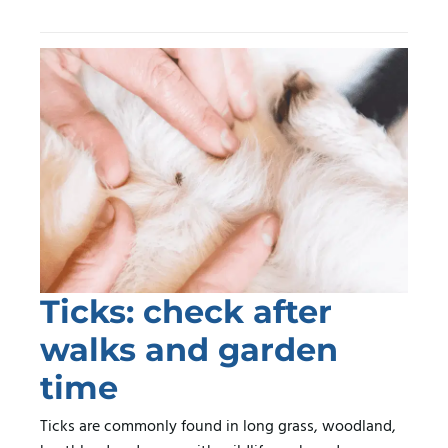
Ticks: check after
walks and garden
time
Ticks are commonly found in long grass, woodland,