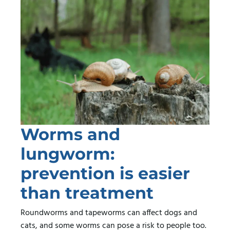
Worms and
lungworm:
prevention is easier
than treatment
Roundworms and tapeworms can affect dogs and
cats, and some worms can pose a risk to people too.