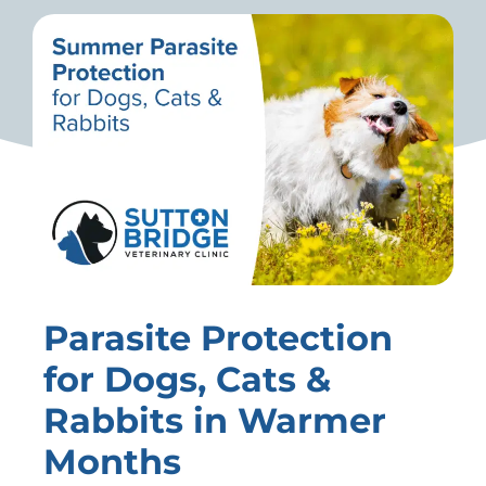
Parasite Protection
for Dogs, Cats &
Rabbits in Warmer
Months