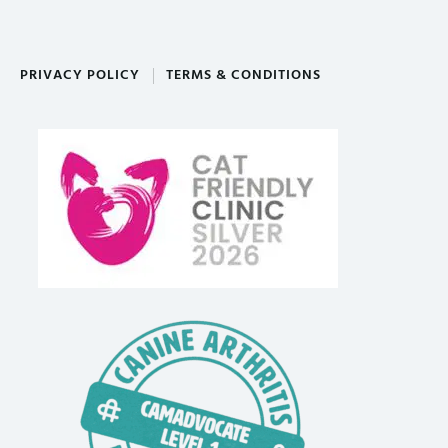
PRIVACY POLICY
TERMS & CONDITIONS