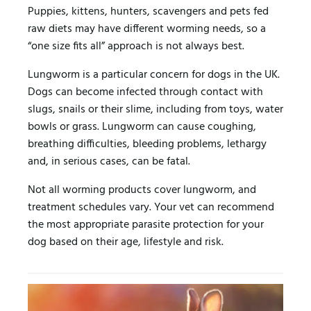
Puppies, kittens, hunters, scavengers and pets fed
raw diets may have different worming needs, so a
“one size fits all” approach is not always best.
Lungworm is a particular concern for dogs in the UK.
Dogs can become infected through contact with
slugs, snails or their slime, including from toys, water
bowls or grass. Lungworm can cause coughing,
breathing difficulties, bleeding problems, lethargy
and, in serious cases, can be fatal.
Not all worming products cover lungworm, and
treatment schedules vary. Your vet can recommend
the most appropriate parasite protection for your
dog based on their age, lifestyle and risk.