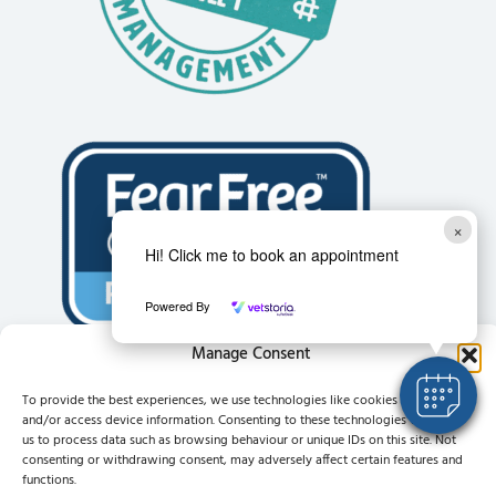
×
Hi! Click me to book an appointment
Powered By
Manage Consent
To provide the best experiences, we use technologies like cookies to store
and/or access device information. Consenting to these technologies will allow
us to process data such as browsing behaviour or unique IDs on this site. Not
consenting or withdrawing consent, may adversely affect certain features and
functions.