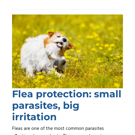
Flea protection: small
parasites, big
irritation
Fleas are one of the most common parasites