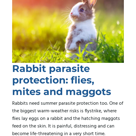
Rabbit parasite
protection: flies,
mites and maggots
Rabbits need summer parasite protection too. One of
the biggest warm-weather risks is flystrike, where
flies lay eggs on a rabbit and the hatching maggots
feed on the skin. It is painful, distressing and can
become life-threatening in a very short time.