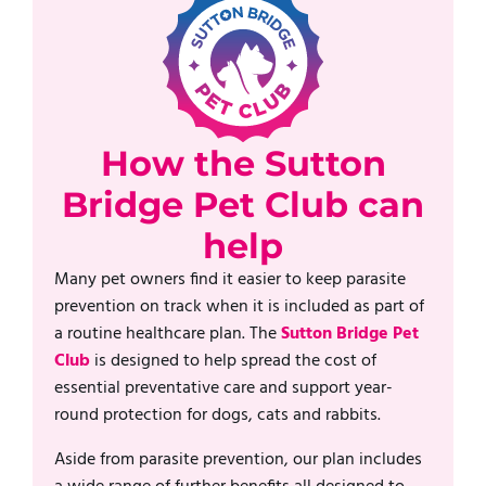
How the Sutton
Bridge Pet Club can
help
Many pet owners find it easier to keep parasite
prevention on track when it is included as part of
a routine healthcare plan. The
Sutton Bridge Pet
Club
is designed to help spread the cost of
essential preventative care and support year-
round protection for dogs, cats and rabbits.
Aside from parasite prevention, our plan includes