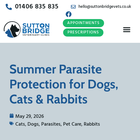
01406 835 835
hello@suttonbridgevets.co.uk
APPOINTMENTS
PRESCRIPTIONS
Summer Parasite
Protection for Dogs,
Cats & Rabbits
May 29, 2026
Cats
,
Dogs
,
Parasites
,
Pet Care
,
Rabbits