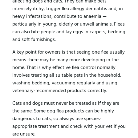
affecting dogs and cats. They can make pets
intensely itchy, trigger flea allergy dermatitis and, in
heavy infestations, contribute to anaemia —
particularly in young, elderly or unwell animals. Fleas
can also bite people and lay eggs in carpets, bedding
and soft furnishings.
A key point for owners is that seeing one flea usually
means there may be many more developing in the
home. That is why effective flea control normally
involves treating all suitable pets in the household,
washing bedding, vacuuming regularly and using
veterinary-recommended products correctly.
Cats and dogs must never be treated as if they are
the same. Some dog flea products can be highly
dangerous to cats, so always use species-
appropriate treatment and check with your vet if you
are unsure.