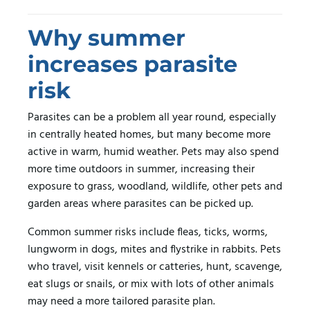
Why summer
increases parasite
risk
Parasites can be a problem all year round, especially
in centrally heated homes, but many become more
active in warm, humid weather. Pets may also spend
more time outdoors in summer, increasing their
exposure to grass, woodland, wildlife, other pets and
garden areas where parasites can be picked up.
Common summer risks include fleas, ticks, worms,
lungworm in dogs, mites and flystrike in rabbits. Pets
who travel, visit kennels or catteries, hunt, scavenge,
eat slugs or snails, or mix with lots of other animals
may need a more tailored parasite plan.