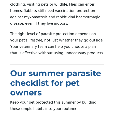
clothing, visiting pets or wildlife. Flies can enter
homes. Rabbits still need vaccination protection
against myxomatosis and rabbit viral haemorrhagic
disease, even if they live indoors.
The right level of parasite protection depends on
your pet’s lifestyle, not just whether they go outside.
Your veterinary team can help you choose a plan
that is effective without using unnecessary products.
Our summer parasite
checklist for pet
owners
Keep your pet protected this summer by building
these simple habits into your routine: