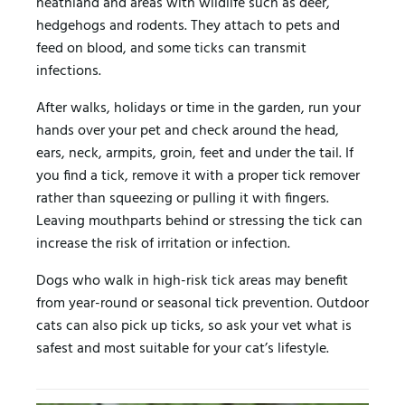
heathland and areas with wildlife such as deer,
hedgehogs and rodents. They attach to pets and
feed on blood, and some ticks can transmit
infections.
After walks, holidays or time in the garden, run your
hands over your pet and check around the head,
ears, neck, armpits, groin, feet and under the tail. If
you find a tick, remove it with a proper tick remover
rather than squeezing or pulling it with fingers.
Leaving mouthparts behind or stressing the tick can
increase the risk of irritation or infection.
Dogs who walk in high-risk tick areas may benefit
from year-round or seasonal tick prevention. Outdoor
cats can also pick up ticks, so ask your vet what is
safest and most suitable for your cat’s lifestyle.