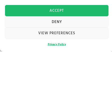
ACCEPT
DENY
VIEW PREFERENCES
Privacy Policy