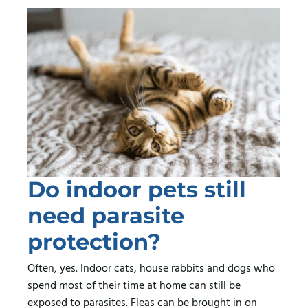
Do indoor pets still
need parasite
protection?
Often, yes. Indoor cats, house rabbits and dogs who
spend most of their time at home can still be
exposed to parasites. Fleas can be brought in on