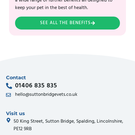
a wide range of further benefits all designed to
keep your pet in the best of health.
SEE ALL THE BENEFITS
Contact
01406 835 835
hello@suttonbridgevets.co.uk
Visit us
50 King Street, Sutton Bridge, Spalding, Lincolnshire,
PE12 9RB