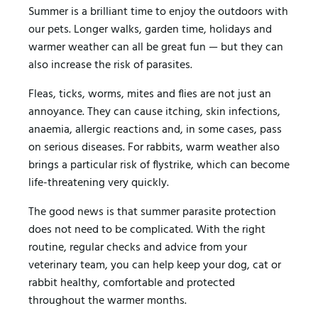
Summer is a brilliant time to enjoy the outdoors with
our pets. Longer walks, garden time, holidays and
warmer weather can all be great fun — but they can
also increase the risk of parasites.
Fleas, ticks, worms, mites and flies are not just an
annoyance. They can cause itching, skin infections,
anaemia, allergic reactions and, in some cases, pass
on serious diseases. For rabbits, warm weather also
brings a particular risk of flystrike, which can become
life-threatening very quickly.
The good news is that summer parasite protection
does not need to be complicated. With the right
routine, regular checks and advice from your
veterinary team, you can help keep your dog, cat or
rabbit healthy, comfortable and protected
throughout the warmer months.