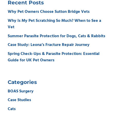
Recent Posts
Why Pet Owners Choose Sutton Bridge Vets
Why Is My Pet Scratching So Much? When to See a
Vet
Summer Parasite Protection for Dogs, Cats & Rabbits
Case Study: Leona’s Fracture Repair Journey
Spring Check-Ups & Parasite Protection: Essential
Guide for UK Pet Owners
Categories
BOAS Surgery
Case Studies
Cats