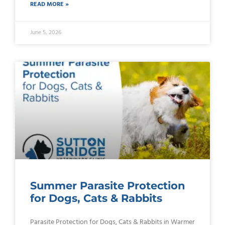
READ MORE »
June 5, 2026
Summer Parasite Protection
for Dogs, Cats & Rabbits
Parasite Protection for Dogs, Cats & Rabbits in Warmer