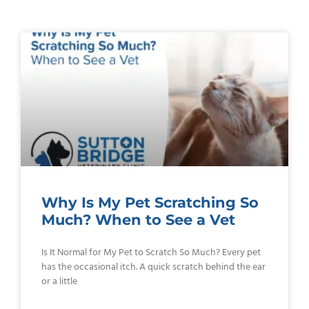
Why Is My Pet Scratching So
Much? When to See a Vet
Is It Normal for My Pet to Scratch So Much? Every pet
has the occasional itch. A quick scratch behind the ear
or a little