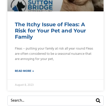
The Itchy Issue of Fleas: A
Risk for Your Pet and Your
Family
Fleas – putting your family at risk all year round Fleas
are often considered to be a seasonal nuisance that
are annoying for your pet,
READ MORE »
August 8, 2023