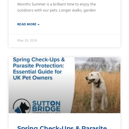
Months Summer is a brilliant time to enjoy the
outdoors with our pets. Longer walks, garden
READ MORE »
May 29, 2026
Spring Check-Ups & Parasite