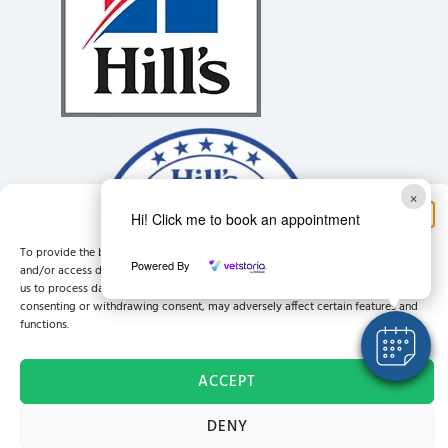
×
Manage Consent
Hi! Click me to book an appointment
To provide the best experiences, we use technologies like cookies to store
Powered By
and/or access device information. Consenting to these technologies will allow
us to process data such as browsing behaviour or unique IDs on this site. Not
consenting or withdrawing consent, may adversely affect certain features and
functions.
ACCEPT
© East Anglia Vets Ltd Company registration No: 12193224 Registered office address:
DENY
19 King Street, King's Lynn, England, PE30 1HB
Site by
VetSuccess™