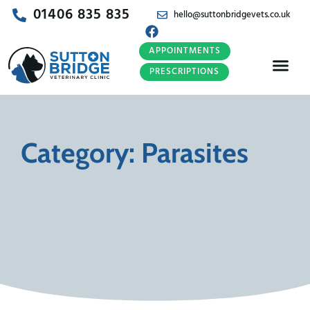
01406 835 835
hello@suttonbridgevets.co.uk
APPOINTMENTS
PRESCRIPTIONS
Category: Parasites