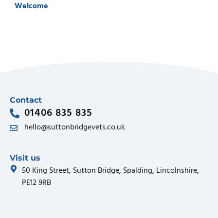
Welcome
Contact
01406 835 835
hello@suttonbridgevets.co.uk
Visit us
50 King Street, Sutton Bridge, Spalding, Lincolnshire,
PE12 9RB