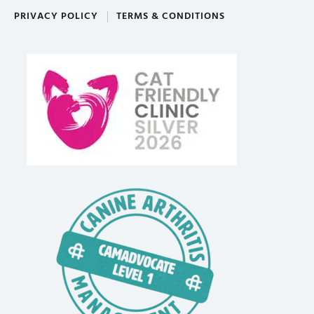
PRIVACY POLICY
TERMS & CONDITIONS