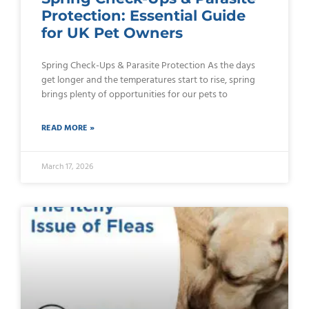
Protection: Essential Guide
for UK Pet Owners
Spring Check-Ups & Parasite Protection As the days
get longer and the temperatures start to rise, spring
brings plenty of opportunities for our pets to
READ MORE »
March 17, 2026