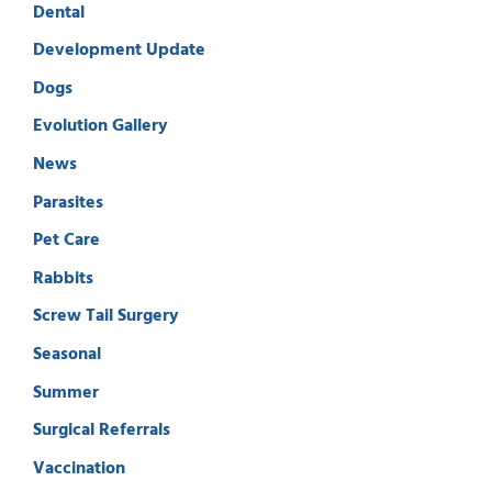
Dental
Development Update
Dogs
Evolution Gallery
News
Parasites
Pet Care
Rabbits
Screw Tail Surgery
Seasonal
Summer
Surgical Referrals
Vaccination