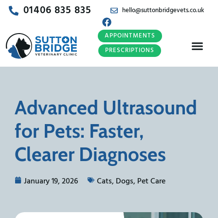
01406 835 835
hello@suttonbridgevets.co.uk
APPOINTMENTS
PRESCRIPTIONS
Advanced Ultrasound
for Pets: Faster,
Clearer Diagnoses
January 19, 2026
Cats
,
Dogs
,
Pet Care