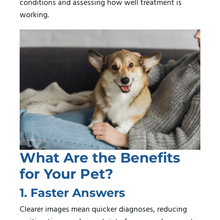
conditions and assessing how well treatment is
working.
What Are the Benefits
for Your Pet?
1. Faster Answers
Clearer images mean quicker diagnoses, reducing