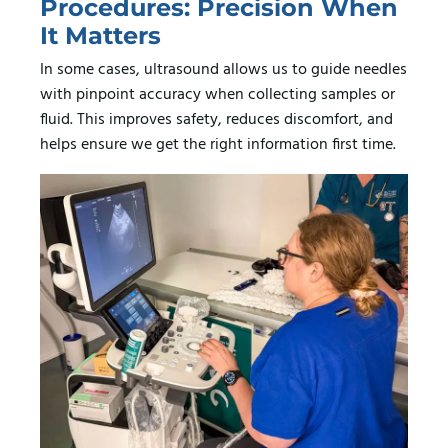
Procedures: Precision When
It Matters
In some cases, ultrasound allows us to guide needles
with pinpoint accuracy when collecting samples or
fluid. This improves safety, reduces discomfort, and
helps ensure we get the right information first time.