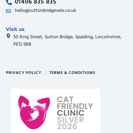
01406 835 835
hello@suttonbridgevets.co.uk
Visit us
50 King Street, Sutton Bridge, Spalding, Lincolnshire,
PE12 9RB
PRIVACY POLICY
TERMS & CONDITIONS