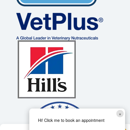
×
Hi! Click me to book an appointment