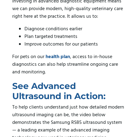
Investing in advanced diagnostic equipment means
we can provide modern, high-quality veterinary care
right here at the practice. It allows us to:
Diagnose conditions earlier
Plan targeted treatments
Improve outcomes for our patients
For pets on our
health plan
, access to in-house
diagnostics can also help streamline ongoing care
and monitoring.
See Advanced
Ultrasound in Action:
To help clients understand just how detailed modern
ultrasound imaging can be, the video below
demonstrates the Samsung RS85 ultrasound system
— a leading example of the advanced imaging