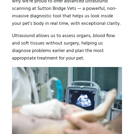
why we’re proud to offer advanced ultrasound
scanning at Sutton Bridge Vets — a powerful, non-
invasive diagnostic tool that helps us look inside
your pet’s body in real time, with exceptional clarity.
Ultrasound allows us to assess organs, blood flow
and soft tissues without surgery, helping us
diagnose problems earlier and plan the most
appropriate treatment for your pet.