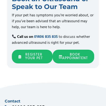
Speak to Our Team
If your pet has symptoms you’re worried about, or
if you’ve been advised that an ultrasound may
help, our team is here to help.
Call us on
01406 835 835
to discuss whether
advanced ultrasound is right for your pet.
REGISTER
BOOK
YOUR PET
APPOINMTENT
Contact