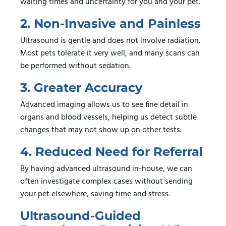
waiting times and uncertainty for you and your pet.
2. Non-Invasive and Painless
Ultrasound is gentle and does not involve radiation.
Most pets tolerate it very well, and many scans can
be performed without sedation.
3. Greater Accuracy
Advanced imaging allows us to see fine detail in
organs and blood vessels, helping us detect subtle
changes that may not show up on other tests.
4. Reduced Need for Referral
By having advanced ultrasound in-house, we can
often investigate complex cases without sending
your pet elsewhere, saving time and stress.
Ultrasound-Guided