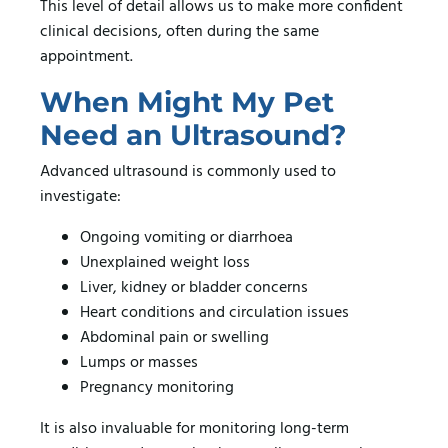
This level of detail allows us to make more confident
clinical decisions, often during the same
appointment.
When Might My Pet
Need an Ultrasound?
Advanced ultrasound is commonly used to
investigate:
Ongoing vomiting or diarrhoea
Unexplained weight loss
Liver, kidney or bladder concerns
Heart conditions and circulation issues
Abdominal pain or swelling
Lumps or masses
Pregnancy monitoring
It is also invaluable for monitoring long-term