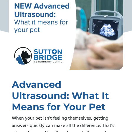
Advanced
Ultrasound: What It
Means for Your Pet
When your pet isn’t feeling themselves, getting
answers quickly can make all the difference. That’s