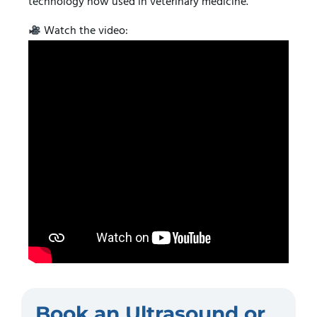
technology now used in veterinary medicine.
Watch the video:
Book an Ultrasound or