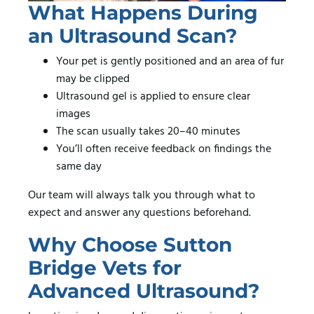
What Happens During
an Ultrasound Scan?
Your pet is gently positioned and an area of fur
may be clipped
Ultrasound gel is applied to ensure clear
images
The scan usually takes 20–40 minutes
You’ll often receive feedback on findings the
same day
Our team will always talk you through what to
expect and answer any questions beforehand.
Why Choose Sutton
Bridge Vets for
Advanced Ultrasound?