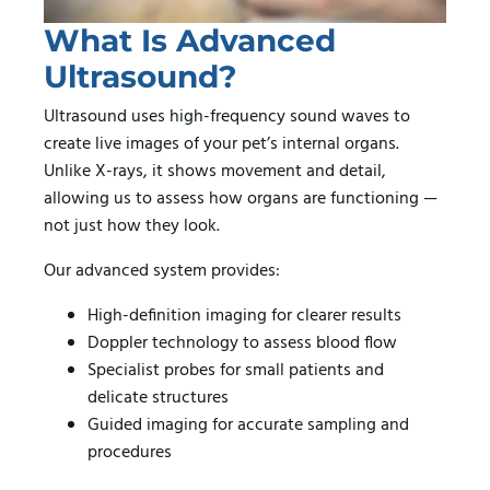
What Is Advanced
Ultrasound?
Ultrasound uses high-frequency sound waves to
create live images of your pet’s internal organs.
Unlike X-rays, it shows movement and detail,
allowing us to assess how organs are functioning —
not just how they look.
Our advanced system provides:
High-definition imaging for clearer results
Doppler technology to assess blood flow
Specialist probes for small patients and
delicate structures
Guided imaging for accurate sampling and
procedures